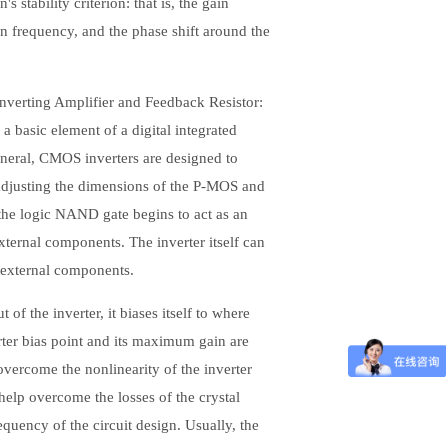
s stability criterion: that is, the gain
on frequency, and the phase shift around the
nverting Amplifier and Feedback Resistor:
 basic element of a digital integrated
 general, CMOS inverters are designed to
adjusting the dimensions of the P-MOS and
he logic NAND gate begins to act as an
xternal components. The inverter itself can
y external components.
f the inverter, it biases itself to where
erter bias point and its maximum gain are
overcome the nonlinearity of the inverter
help overcome the losses of the crystal
equency of the circuit design. Usually, the