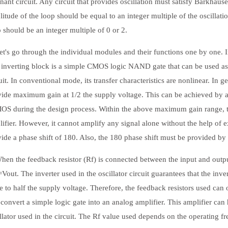
nant circuit. Any circuit that provides oscillation must satisfy Barkhausen'
itude of the loop should be equal to an integer multiple of the oscillati
 should be an integer multiple of 0 or 2.
s go through the individual modules and their functions one by one. I
inverting block is a simple CMOS logic NAND gate that can be used as a
uit. In conventional mode, its transfer characteristics are nonlinear. In
vide maximum gain at 1/2 the supply voltage. This can be achieved by 
OS during the design process. Within the above maximum gain range, t
ifier. However, it cannot amplify any signal alone without the help of e
ide a phase shift of 180. Also, the 180 phase shift must be provided b
 the feedback resistor (Rf) is connected between the input and output o
Vout. The inverter used in the oscillator circuit guarantees that the inv
e to half the supply voltage. Therefore, the feedback resistors used can 
convert a simple logic gate into an analog amplifier. This amplifier can 
llator used in the circuit. The Rf value used depends on the operating fr