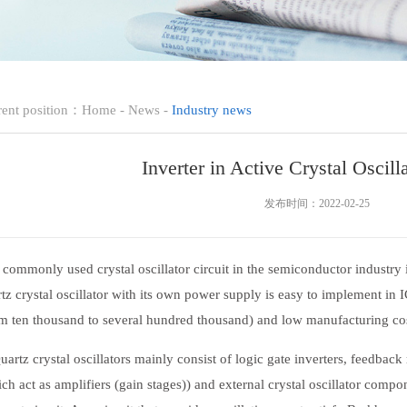
rent position：
Home
-
News
-
Industry news
Inverter in Active Crystal Oscilla
发布时间：2022-02-25
mmonly used crystal oscillator circuit in the semiconductor industry is
tz crystal oscillator with its own power supply is easy to implement in I
m ten thousand to several hundred thousand) and low manufacturing cost
tz crystal oscillators mainly consist of logic gate inverters, feedback 
ch act as amplifiers (gain stages)) and external crystal oscillator compon