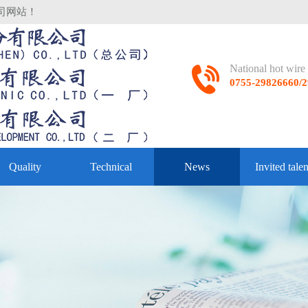
司网站！
National hot wir
0755-29826660
Quality
Technical
News
Invited talen