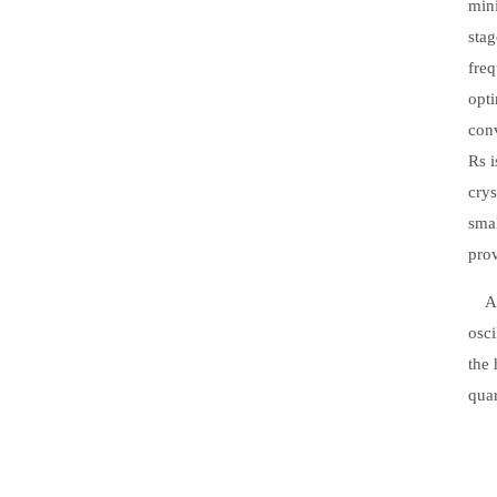
mini
stag
fre
opti
conv
Rs i
crys
smal
prov
Addi
osci
the 
quar