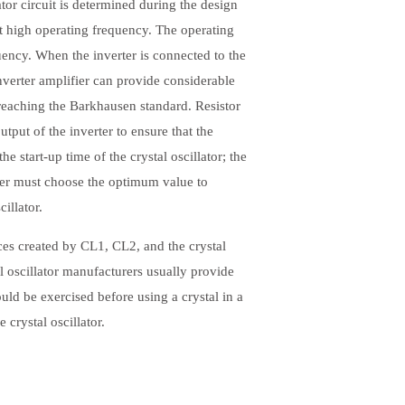
or circuit is determined during the design
at high operating frequency. The operating
ncy. When the inverter is connected to the
inverter amplifier can provide considerable
 reaching the Barkhausen standard. Resistor
output of the inverter to ensure that the
he start-up time of the crystal oscillator; the
igner must choose the optimum value to
illator.
ces created by CL1, CL2, and the crystal
al oscillator manufacturers usually provide
ould be exercised before using a crystal in a
 crystal oscillator.