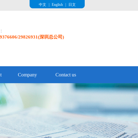
中文
|
English
|
日文
e：
/29376606/29826931(深圳总公司)
t
Company
Contact us