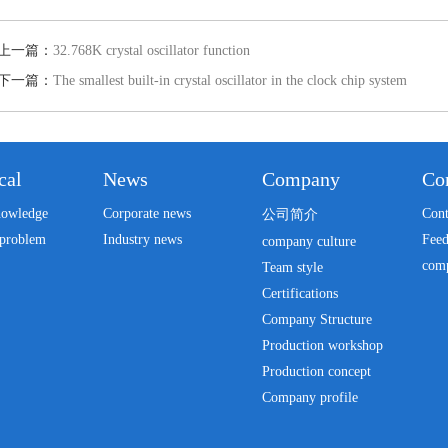
上一篇：
32.768K crystal oscillator function
下一篇：
The smallest built-in crystal oscillator in the clock chip system
cal
News
Company
Con
nowledge
Corporate news
Cont
公司简介
problem
Industry news
Fee
company culture
com
Team style
Certifications
Company Structure
Production workshop
Production concept
Company profile