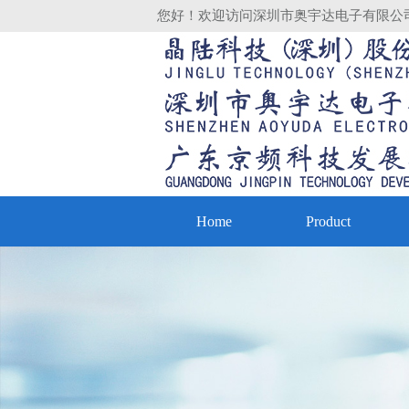
您好！欢迎访问深圳市奥宇达电子有限公
Home
Product