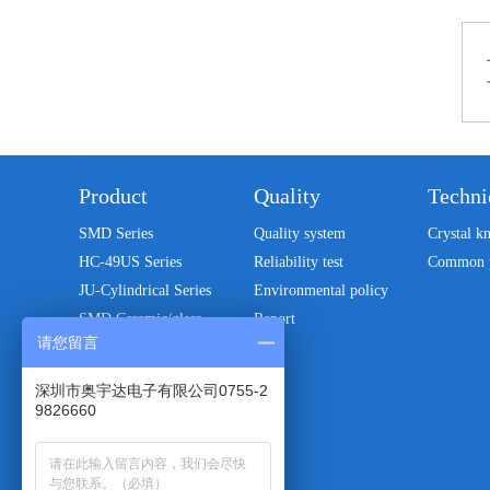
Product
Quality
Techni
SMD Series
Quality system
Crystal k
HC-49US Series
Reliability test
Common 
JU-Cylindrical Series
Environmental policy
SMD Ceramic/glass
Report
package series
请您留言
Patch oscillator
深圳市奥宇达电子有限公司0755-2
32.768KHZ Series
9826660
DIP-CXO/VCXO Crystal
oscillator
Monolithic crystal filter