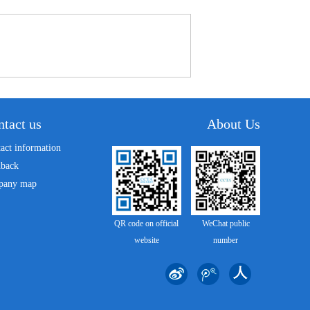
tact us
About Us
act information
dback
pany map
QR code on official
WeChat public
website
number