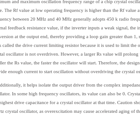
mum and maximum oscillation frequency range of a chip crystal oscillat
e. The Rf value at low operating frequency is higher than the Rf value 
quency between 20 MHz and 40 MHz generally adopts 450 k radio freque
mal feedback resistance value, if the inverter inputs a weak signal, the 
ersion at the output end, thereby providing a loop gain greater than 1,
s called the drive current limiting resistor because it is used to limit the 
tal oscillator is not overdriven. However, a larger Rs value will prolong t
ler the Rs value, the faster the oscillator will start. Therefore, the des
ide enough current to start oscillation without overdriving the crystal osc
tionally, it helps isolate the output driver from the complex impedan
llator. In some high frequency oscillators, its value can also be 0. Cryst
highest drive capacitance for a crystal oscillator at that time. Caution sh
tz crystal oscillator, as overexcitation may cause accelerated aging of the