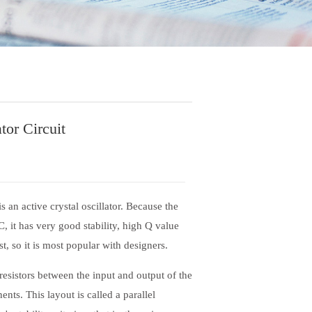
tor Circuit
 an active crystal oscillator. Because the
C, it has very good stability, high Q value
, so it is most popular with designers.
resistors between the input and output of the
ents. This layout is called a parallel