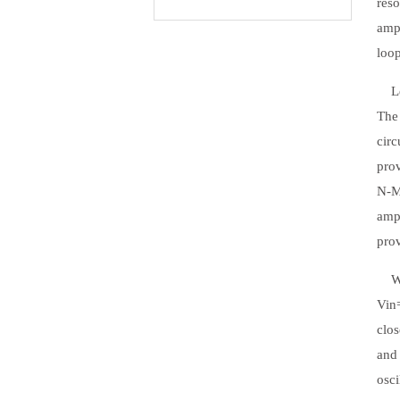
reso
ampl
loop
Let'
The 
circ
pro
N-M
ampl
prov
When
Vin=
clos
and 
osci