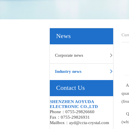
Cur
News
Corporate news
Industry news
A co
Contact Us
quar
(fro
SHENZHEN AOYUDA
ELECTRONIC CO.,LTD
Phone：0755-29826660
Quar
Fax：0755-29826931
(whi
Mailbox：ayd@ccta-crystal.com